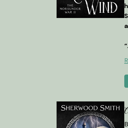
h
S
a
“
R
A
B