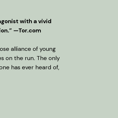
gonist with a vivid
sion.” —Tor.com
ose alliance of young
es on the run. The only
 one has ever heard of,