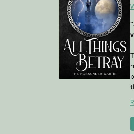
W
“
v
T
r
p
t
R