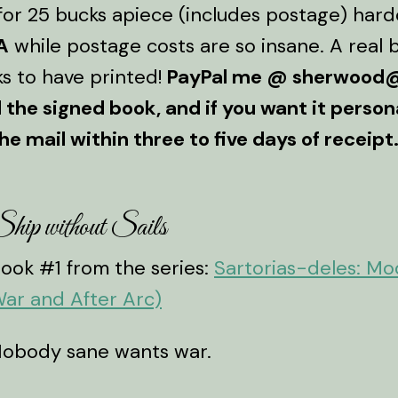
or 25 bucks apiece (includes postage) hardc
A
while postage costs are so insane. A real b
s to have printed!
PayPal me @ sherwood@
the signed book, and if you want it personal
he mail within three to five days of receipt
hip without Sails
ook #1 from the series:
Sartorias-deles: M
ar and After Arc)
obody sane wants war.