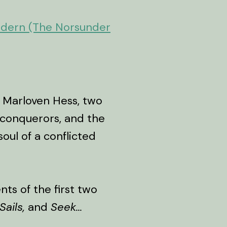
odern (The Norsunder
 Marloven Hess, two
 conquerors, and the
oul of a conflicted
ts of the first two
Sails,
and
Seek...