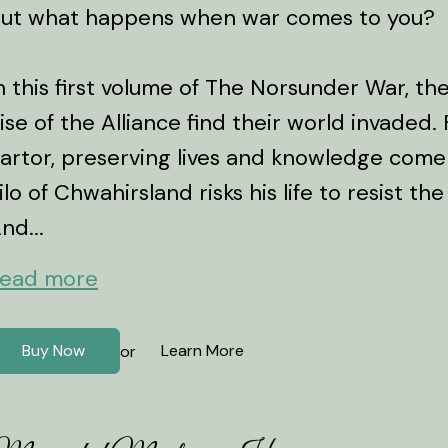
ut what happens when war comes to you?
n this first volume of The Norsunder War, the
ise of the Alliance find their world invaded.
artor, preserving lives and knowledge come 
ilo of Chwahirsland risks his life to resist the
nd...
ead more
Buy Now
Learn More
or