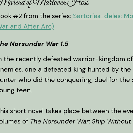
Marend of Marloven Hess
ook #2 from the series:
Sartorias-deles: M
ar and After Arc)
he Norsunder War 1.5
n the recently defeated warrior-kingdom of
nemies, one a defeated king hunted by the
unter who did the conquering, duel for the s
oung teen.
his short novel takes place between the even
olumes of
The Norsunder War: Ship Without 