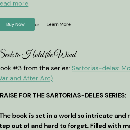
ead more
Buy Now
Learn More
or
eek to Hold the Wind
ook #3 from the series:
Sartorias-deles: M
ar and After Arc)
RAISE FOR THE SARTORIAS-DELES SERIES:
The book is set in a world so intricate and r
tep out of and hard to forget. Filled with m