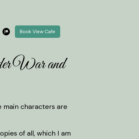
Book View Cafe
der War and
he main characters are
ies of all, which I am