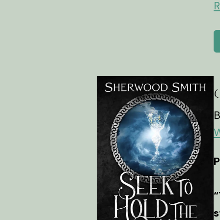
R
S
B
W
P
“
s