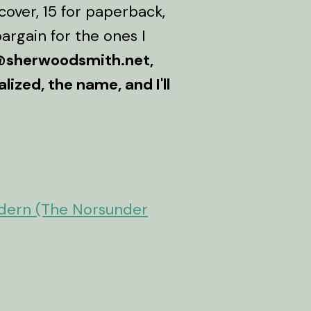
over, 15 for paperback,
argain for the ones I
sherwoodsmith.net,
ized, the name, and I'll
.
odern (The Norsunder