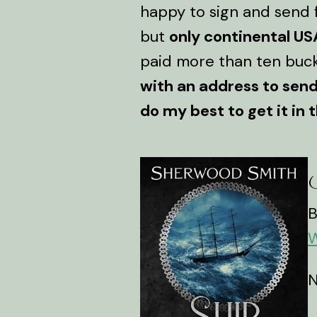
happy to sign and send f
but
only continental US
paid more than ten buck
with an address to send 
do my best to get it in t
S
B
W
N