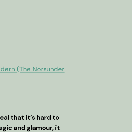
odern (The Norsunder
eal that it’s hard to
agic and glamour, it