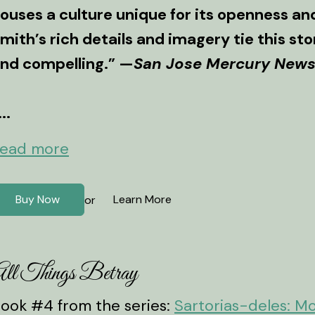
ouses a culture unique for its openness and 
mith’s rich details and imagery tie this s
nd compelling.” —
San Jose Mercury New
...
ead more
Buy Now
Learn More
or
ll Things Betray
ook #4 from the series:
Sartorias-deles: M