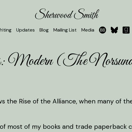
Sherwood Smith
riting
Updates
Blog
Mailing List
Media
les: Modern (The Norsun
lows the Rise of the Alliance, when many of t
of most of my books and trade paperback cop