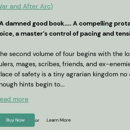
ar and After Arc)
A damned good book.... A compelling prota
oice, a master’s control of pacing and ten
he second volume of four begins with the lo
ulers, mages, scribes, friends, and ex-enemi
lace of safety is a tiny agrarian kingdom no
hough hints begin to...
ead more
Buy Now
Learn More
or