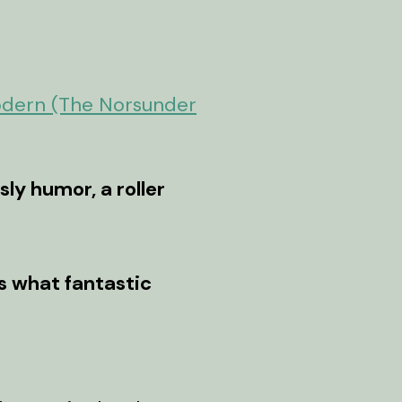
odern (The Norsunder
ly humor, a roller
es what fantastic