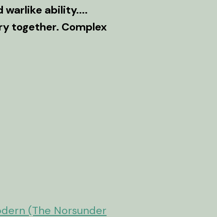
warlike ability....
tory together. Complex
s
odern (The Norsunder