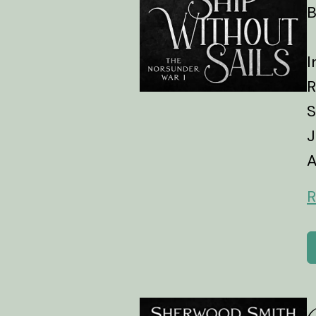
B
I
R
S
J
A
R