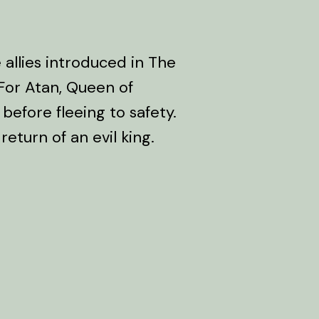
 allies introduced in The
 For Atan, Queen of
before fleeing to safety.
 return of an evil king.