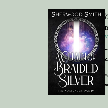
A
B
W
“
c
“
w