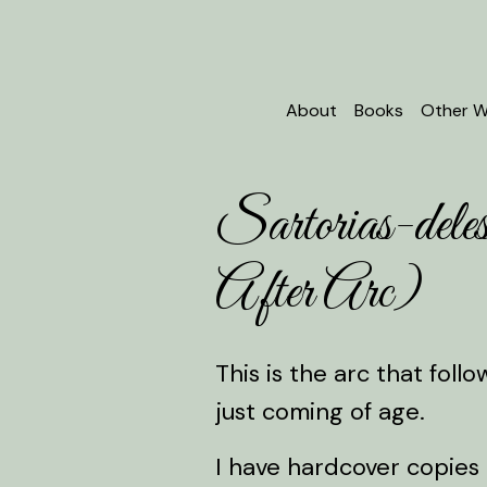
About
Books
Other W
Sartorias-de
After Arc)
This is the arc that fol
just coming of age.
I have hardcover copies 