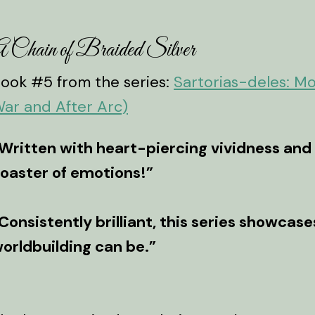
 Chain of Braided Silver
ook #5 from the series:
Sartorias-deles: M
ar and After Arc)
Written with heart-piercing vividness and s
oaster of emotions!”
Consistently brilliant, this series showcas
orldbuilding can be.”