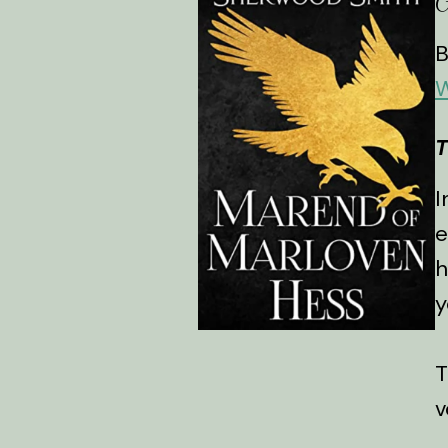
B
W
T
I
e
h
y
T
v