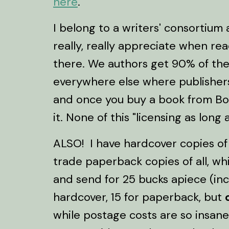
here
.
I belong to a writers' consortium
really, really appreciate when r
there. We authors get 90% of the 
everywhere else where publishers 
and once you buy a book from Bo
it. None of this "licensing as long
ALSO! I have hardcover copies o
trade paperback copies of all, wh
and send for 25 bucks apiece (in
hardcover, 15 for paperback, but
while postage costs are so insane.