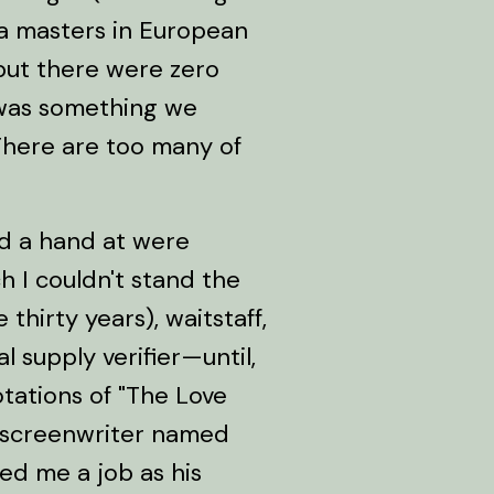
 a masters in European
but there were zero
 was something we
"There are too many of
ed a hand at were
 I couldn't stand the
 thirty years), waitstaff,
l supply verifier—until,
otations of "The Love
a screenwriter named
ed me a job as his