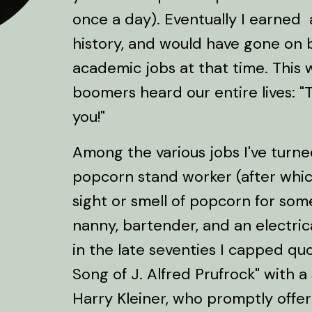
once a day). Eventually I earned
history, and would have gone on 
academic jobs at that time. This
boomers heard our entire lives: 
you!"
Among the various jobs I've turn
popcorn stand worker (after which
sight or smell of popcorn for some
nanny, bartender, and an electrica
in the late seventies I capped qu
Song of J. Alfred Prufrock" with 
Harry Kleiner, who promptly offer