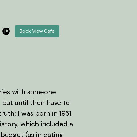
Book View Cafe
phies with someone
 but until then have to
ruth: I was born in 1951,
story, which included a
budget (as in eating