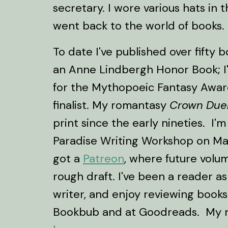
secretary. I wore various hats in t
went back to the world of books.
To date I've published over fifty 
an Anne Lindbergh Honor Book; I'v
for the Mythopoeic Fantasy Awar
finalist. My romantasy
Crown Due
print since the early nineties. I'm
Paradise Writing Workshop on Mar
got a
Patreon
, where future volu
rough draft. I've been a reader as
writer, and enjoy reviewing books
Bookbub and at Goodreads. My 