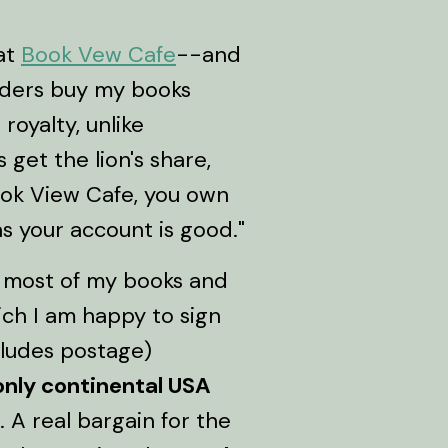
 at
Book Vew Cafe
--and
eaders buy my books
royalty, unlike
get the lion's share,
ok View Cafe, you own
 as your account is good."
f most of my books and
ich I am happy to sign
cludes postage)
only continental USA
 A real bargain for the