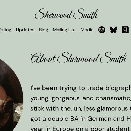
Sherwood Smith
riting
Updates
Blog
Mailing List
Media
About Sherwood Smith
I've been trying to trade biogra
young, gorgeous, and charismatic,
stick with the, uh, less glamorous t
got a double BA in German and Hi
year in Europe on a poor student 