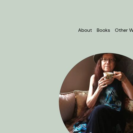
About
Books
Other W