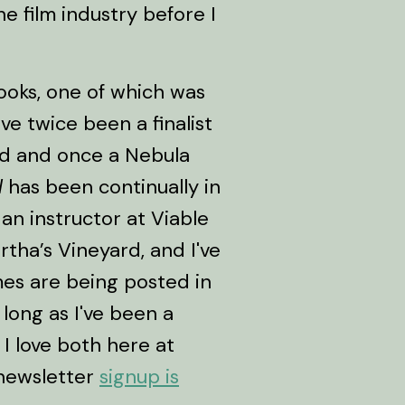
he film industry before I
books, one of which was
e twice been a finalist
d and once a Nebula
l
has been continually in
 an instructor at Viable
tha’s Vineyard, and I've
mes are being posted in
 long as I've been a
 I love both here at
newsletter
signup is