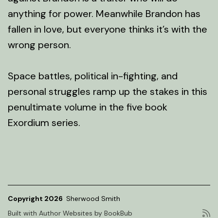
anything for power. Meanwhile Brandon has
fallen in love, but everyone thinks it’s with the
wrong person.
Space battles, political in-fighting, and
personal struggles ramp up the stakes in this
penultimate volume in the five book
Exordium series.
Copyright 2026
Sherwood Smith
Built with
Author Websites by BookBub