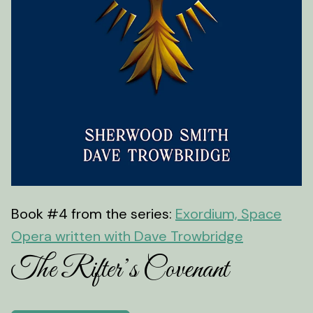
Book #4 from the series:
Exordium, Space
Opera written with Dave Trowbridge
The Rifter’s Covenant