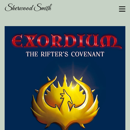
Sherwood Smith