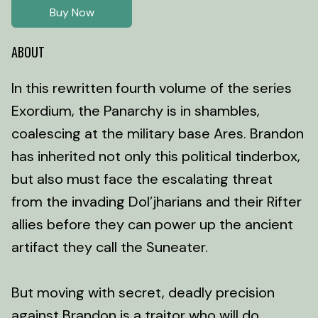
Buy Now
ABOUT
In this rewritten fourth volume of the series
Exordium, the Panarchy is in shambles,
coalescing at the military base Ares. Brandon
has inherited not only this political tinderbox,
but also must face the escalating threat
from the invading Dol’jharians and their Rifter
allies before they can power up the ancient
artifact they call the Suneater.
But moving with secret, deadly precision
against Brandon is a traitor who will do