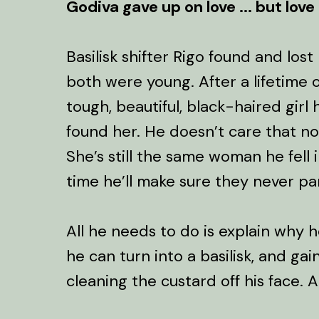
Godiva gave up on love ... but love
Basilisk shifter Rigo found and los
both were young. After a lifetime o
tough, beautiful, black-haired girl h
found her. He doesn’t care that now
She’s still the same woman he fell in
time he’ll make sure they never par
All he needs to do is explain why h
he can turn into a basilisk, and gai
cleaning the custard off his face. A