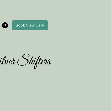
Book View Cafe
ver Shifters