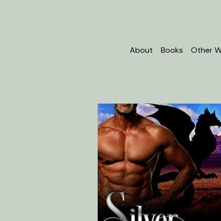
About
Books
Other W