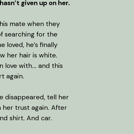
 hasn’t given up on her.
t his mate when they
f searching for the
e loved, he’s finally
 her hair is white.
 love with... and this
t again.
e disappeared, tell her
n her trust again. After
nd shirt. And car.