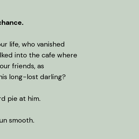
 chance.
ur life, who vanished
alked into the cafe where
our friends, as
is long-lost darling?
rd pie at him.
run smooth.