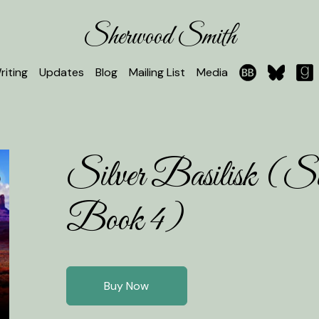
Sherwood Smith
riting
Updates
Blog
Mailing List
Media
Silver Basilisk (Sil
Book 4)
Buy Now