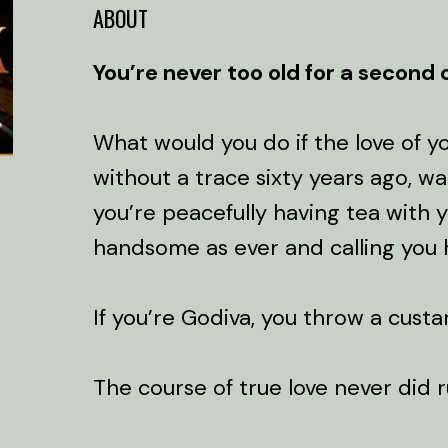
ABOUT
You’re never too old for a second
What would you do if the love of yo
without a trace sixty years ago, w
you’re peacefully having tea with y
handsome as ever and calling you h
If you’re Godiva, you throw a custa
The course of true love never did 