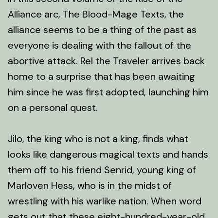
Alliance arc, The Blood-Mage Texts, the
alliance seems to be a thing of the past as
everyone is dealing with the fallout of the
abortive attack. Rel the Traveler arrives back
home to a surprise that has been awaiting
him since he was first adopted, launching him
on a personal quest.
Jilo, the king who is not a king, finds what
looks like dangerous magical texts and hands
them off to his friend Senrid, young king of
Marloven Hess, who is in the midst of
wrestling with his warlike nation. When word
gets out that these eight-hundred-year-old