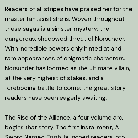
Readers of all stripes have praised her for the
master fantasist she is. Woven throughout
these sagas is a sinister mystery: the
dangerous, shadowed threat of Norsunder.
With incredible powers only hinted at and
rare appearances of enigmatic characters,
Norsunder has loomed as the ultimate villain,
at the very highest of stakes, and a
foreboding battle to come: the great story
readers have been eagerly awaiting.
The Rise of the Alliance, a four volume arc,
begins that story. The first installment, A
Sword Named Truth, launched readers into