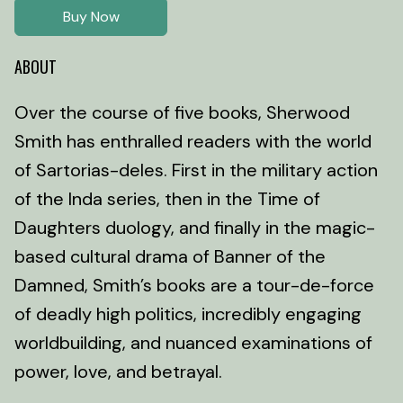
Buy Now
ABOUT
Over the course of five books, Sherwood
Smith has enthralled readers with the world
of Sartorias-deles. First in the military action
of the Inda series, then in the Time of
Daughters duology, and finally in the magic-
based cultural drama of Banner of the
Damned, Smith’s books are a tour-de-force
of deadly high politics, incredibly engaging
worldbuilding, and nuanced examinations of
power, love, and betrayal.