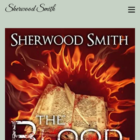
Sherwood Smith