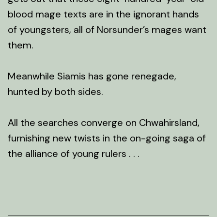
blood mage texts are in the ignorant hands
of youngsters, all of Norsunder’s mages want
them.
Meanwhile Siamis has gone renegade,
hunted by both sides.
All the searches converge on Chwahirsland,
furnishing new twists in the on-going saga of
the alliance of young rulers . . .