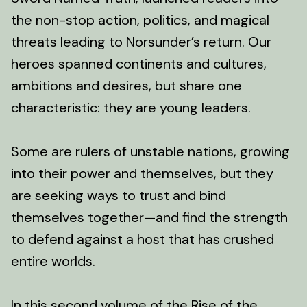
the non-stop action, politics, and magical
threats leading to Norsunder’s return. Our
heroes spanned continents and cultures,
ambitions and desires, but share one
characteristic: they are young leaders.
Some are rulers of unstable nations, growing
into their power and themselves, but they
are seeking ways to trust and bind
themselves together—and find the strength
to defend against a host that has crushed
entire worlds.
In this second volume of the Rise of the