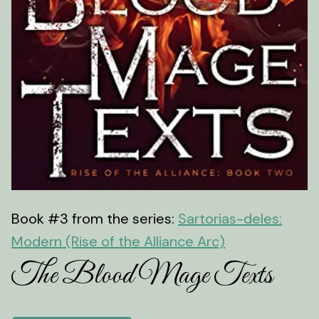
Book #3 from the series:
Sartorias-deles:
Modern (Rise of the Alliance Arc)
The Blood Mage Texts