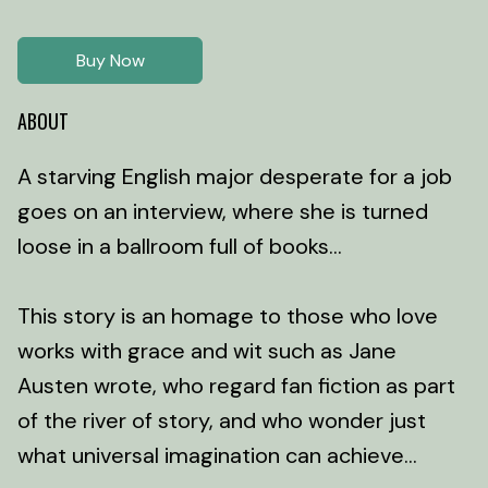
Buy Now
ABOUT
A starving English major desperate for a job
goes on an interview, where she is turned
loose in a ballroom full of books...
This story is an homage to those who love
works with grace and wit such as Jane
Austen wrote, who regard fan fiction as part
of the river of story, and who wonder just
what universal imagination can achieve...