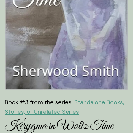
Book #3 from the series:
Standalone Books,
Stories, or Unrelated Series
Kerygma in Waltz Time