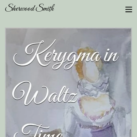
Sherwood Smith